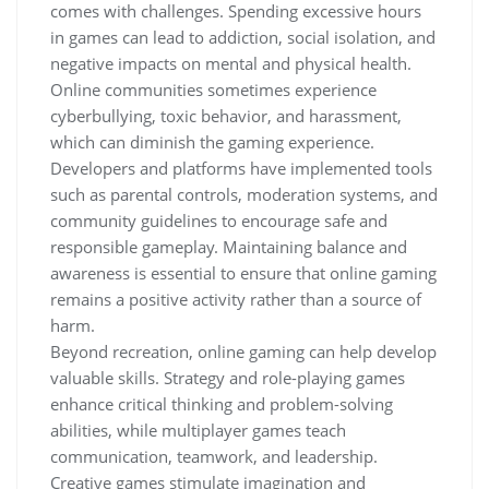
comes with challenges. Spending excessive hours
in games can lead to addiction, social isolation, and
negative impacts on mental and physical health.
Online communities sometimes experience
cyberbullying, toxic behavior, and harassment,
which can diminish the gaming experience.
Developers and platforms have implemented tools
such as parental controls, moderation systems, and
community guidelines to encourage safe and
responsible gameplay. Maintaining balance and
awareness is essential to ensure that online gaming
remains a positive activity rather than a source of
harm.
Beyond recreation, online gaming can help develop
valuable skills. Strategy and role-playing games
enhance critical thinking and problem-solving
abilities, while multiplayer games teach
communication, teamwork, and leadership.
Creative games stimulate imagination and