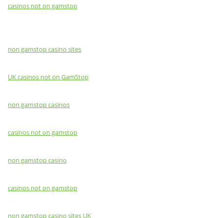
casinos not on gamstop
non gamstop casino sites
UK casinos not on GamStop
non gamstop casinos
casinos not on gamstop
non gamstop casino
casinos not on gamstop
non gamstop casino sites UK