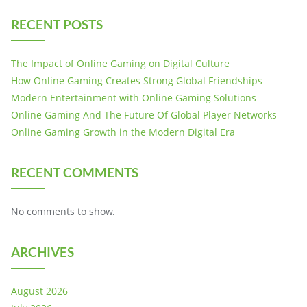
RECENT POSTS
The Impact of Online Gaming on Digital Culture
How Online Gaming Creates Strong Global Friendships
Modern Entertainment with Online Gaming Solutions
Online Gaming And The Future Of Global Player Networks
Online Gaming Growth in the Modern Digital Era
RECENT COMMENTS
No comments to show.
ARCHIVES
August 2026