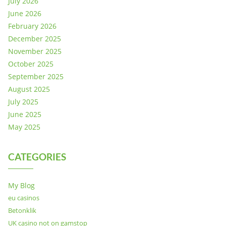
July 2026
June 2026
February 2026
December 2025
November 2025
October 2025
September 2025
August 2025
July 2025
June 2025
May 2025
CATEGORIES
My Blog
eu casinos
Betonklik
UK casino not on gamstop