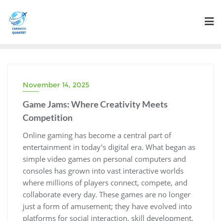
Skip
to
content
November 14, 2025
Game Jams: Where Creativity Meets
Competition
Online gaming has become a central part of
entertainment in today’s digital era. What began as
simple video games on personal computers and
consoles has grown into vast interactive worlds
where millions of players connect, compete, and
collaborate every day. These games are no longer
just a form of amusement; they have evolved into
platforms for social interaction, skill development,