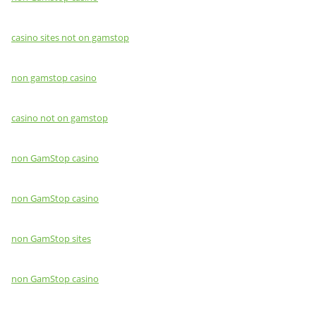
casino sites not on gamstop
non gamstop casino
casino not on gamstop
non GamStop casino
non GamStop casino
non GamStop sites
non GamStop casino