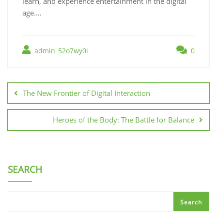
learn, and experience entertainment in the digital
age.…
admin_52o7wy0i
0
Post
navigation
The New Frontier of Digital Interaction
Heroes of the Body: The Battle for Balance
SEARCH
Search