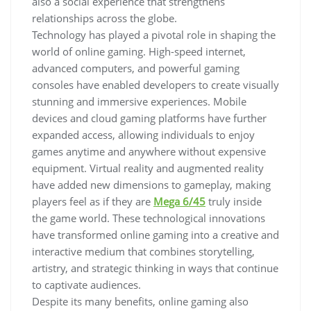
also a social experience that strengthens
relationships across the globe.
Technology has played a pivotal role in shaping the
world of online gaming. High-speed internet,
advanced computers, and powerful gaming
consoles have enabled developers to create visually
stunning and immersive experiences. Mobile
devices and cloud gaming platforms have further
expanded access, allowing individuals to enjoy
games anytime and anywhere without expensive
equipment. Virtual reality and augmented reality
have added new dimensions to gameplay, making
players feel as if they are
Mega 6/45
truly inside
the game world. These technological innovations
have transformed online gaming into a creative and
interactive medium that combines storytelling,
artistry, and strategic thinking in ways that continue
to captivate audiences.
Despite its many benefits, online gaming also