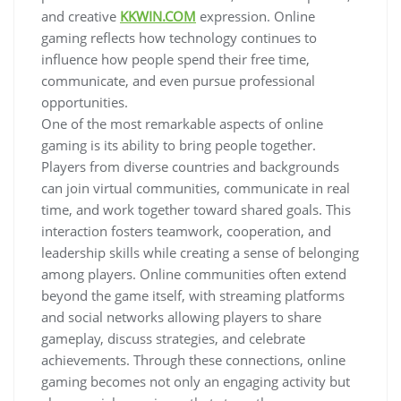
and creative
KKWIN.COM
expression. Online
gaming reflects how technology continues to
influence how people spend their free time,
communicate, and even pursue professional
opportunities.
One of the most remarkable aspects of online
gaming is its ability to bring people together.
Players from diverse countries and backgrounds
can join virtual communities, communicate in real
time, and work together toward shared goals. This
interaction fosters teamwork, cooperation, and
leadership skills while creating a sense of belonging
among players. Online communities often extend
beyond the game itself, with streaming platforms
and social networks allowing players to share
gameplay, discuss strategies, and celebrate
achievements. Through these connections, online
gaming becomes not only an engaging activity but