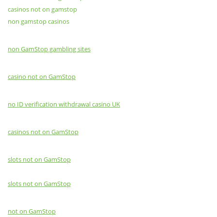
casinos not on gamstop
non gamstop casinos
non GamStop gambling sites
casino not on GamStop
no ID verification withdrawal casino UK
casinos not on GamStop
slots not on GamStop
slots not on GamStop
not on GamStop