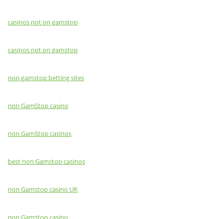
casinos not on gamstop
casinos not on gamstop
non gamstop betting sites
non GamStop casino
non GamStop casinos
best non Gamstop casinos
non Gamstop casino UK
non Gamstop casino