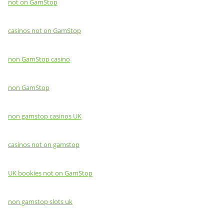
not on GamStop
casinos not on GamStop
non GamStop casino
non GamStop
non gamstop casinos UK
casinos not on gamstop
UK bookies not on GamStop
non gamstop slots uk