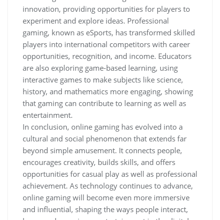
innovation, providing opportunities for players to
experiment and explore ideas. Professional
gaming, known as eSports, has transformed skilled
players into international competitors with career
opportunities, recognition, and income. Educators
are also exploring game-based learning, using
interactive games to make subjects like science,
history, and mathematics more engaging, showing
that gaming can contribute to learning as well as
entertainment.
In conclusion, online gaming has evolved into a
cultural and social phenomenon that extends far
beyond simple amusement. It connects people,
encourages creativity, builds skills, and offers
opportunities for casual play as well as professional
achievement. As technology continues to advance,
online gaming will become even more immersive
and influential, shaping the ways people interact,