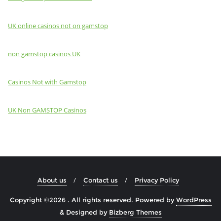
UK online casinos not on gamstop
non gamstop casinos UK
Casinos Not with Gamstop
UK Non GAMSTOP Casinos
About us
Contact us
Privacy Policy
Copyright ©2026 . All rights reserved.
Powered by
WordPress
&
Designed by
Bizberg Themes