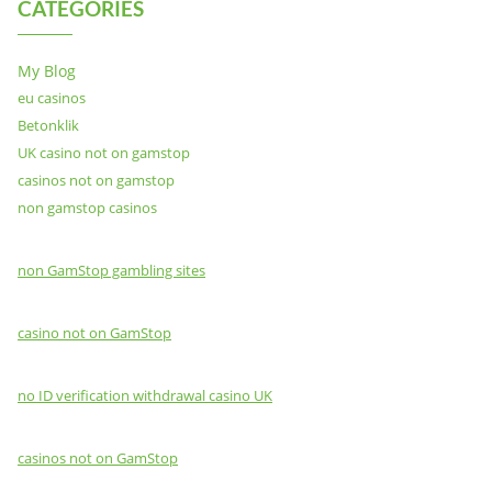
CATEGORIES
My Blog
eu casinos
Betonklik
UK casino not on gamstop
casinos not on gamstop
non gamstop casinos
non GamStop gambling sites
casino not on GamStop
no ID verification withdrawal casino UK
casinos not on GamStop