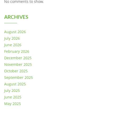
No comments to show.
ARCHIVES
August 2026
July 2026
June 2026
February 2026
December 2025
November 2025
October 2025
September 2025
August 2025
July 2025
June 2025
May 2025