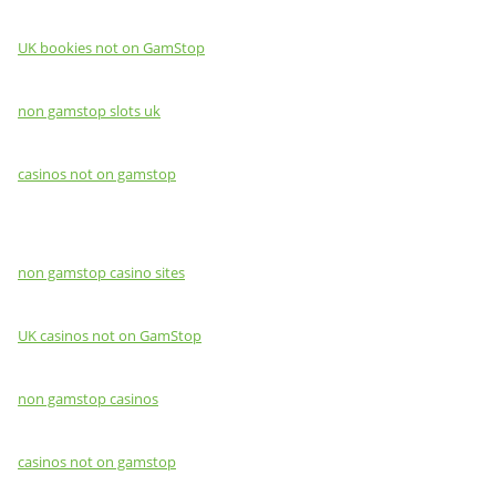
UK bookies not on GamStop
non gamstop slots uk
casinos not on gamstop
non gamstop casino sites
UK casinos not on GamStop
non gamstop casinos
casinos not on gamstop