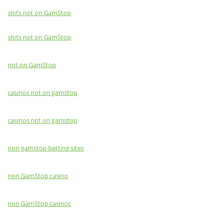
slots not on GamStop
slots not on GamStop
not on GamStop
casinos not on gamstop
casinos not on gamstop
non gamstop betting sites
non GamStop casino
non GamStop casinos