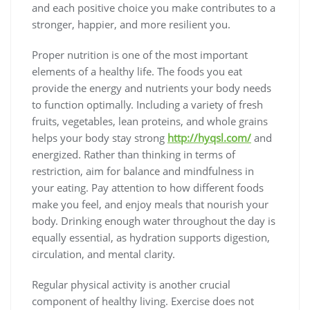
and each positive choice you make contributes to a
stronger, happier, and more resilient you.
Proper nutrition is one of the most important
elements of a healthy life. The foods you eat
provide the energy and nutrients your body needs
to function optimally. Including a variety of fresh
fruits, vegetables, lean proteins, and whole grains
helps your body stay strong
http://hyqsl.com/
and
energized. Rather than thinking in terms of
restriction, aim for balance and mindfulness in
your eating. Pay attention to how different foods
make you feel, and enjoy meals that nourish your
body. Drinking enough water throughout the day is
equally essential, as hydration supports digestion,
circulation, and mental clarity.
Regular physical activity is another crucial
component of healthy living. Exercise does not