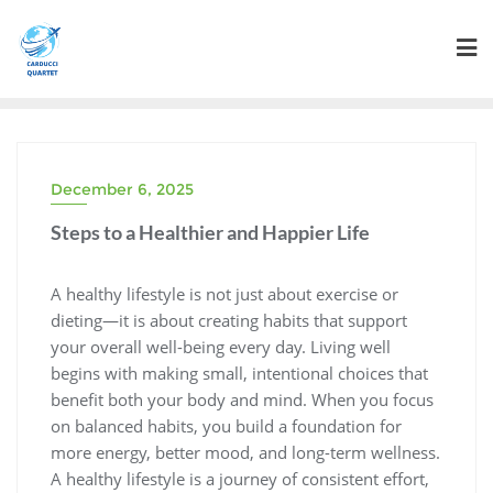
Skip
to
content
December 6, 2025
Steps to a Healthier and Happier Life
A healthy lifestyle is not just about exercise or
dieting—it is about creating habits that support
your overall well-being every day. Living well
begins with making small, intentional choices that
benefit both your body and mind. When you focus
on balanced habits, you build a foundation for
more energy, better mood, and long-term wellness.
A healthy lifestyle is a journey of consistent effort,