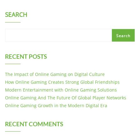
SEARCH
Search
RECENT POSTS
The Impact of Online Gaming on Digital Culture
How Online Gaming Creates Strong Global Friendships
Modern Entertainment with Online Gaming Solutions
Online Gaming And The Future Of Global Player Networks
Online Gaming Growth in the Modern Digital Era
RECENT COMMENTS