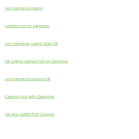
non gamstop casino
casinos not on gamstop
non gamstop casino sites UK
UK online casinos not on gamstop
non gamstop casinos UK
Casinos Not with Gamstop
UK Non GAMSTOP Casinos