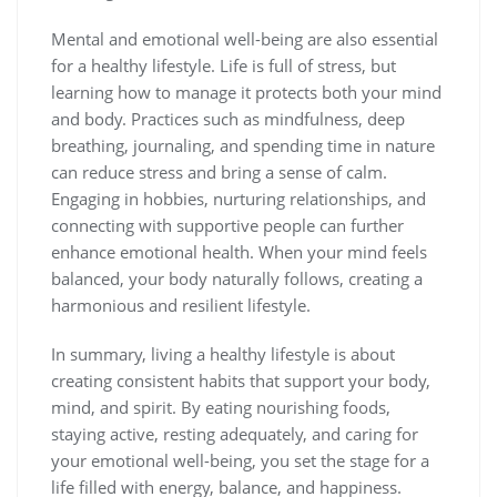
Mental and emotional well-being are also essential
for a healthy lifestyle. Life is full of stress, but
learning how to manage it protects both your mind
and body. Practices such as mindfulness, deep
breathing, journaling, and spending time in nature
can reduce stress and bring a sense of calm.
Engaging in hobbies, nurturing relationships, and
connecting with supportive people can further
enhance emotional health. When your mind feels
balanced, your body naturally follows, creating a
harmonious and resilient lifestyle.
In summary, living a healthy lifestyle is about
creating consistent habits that support your body,
mind, and spirit. By eating nourishing foods,
staying active, resting adequately, and caring for
your emotional well-being, you set the stage for a
life filled with energy, balance, and happiness.