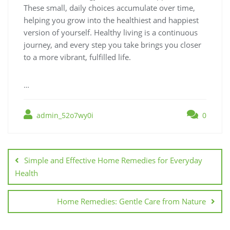
These small, daily choices accumulate over time,
helping you grow into the healthiest and happiest
version of yourself. Healthy living is a continuous
journey, and every step you take brings you closer
to a more vibrant, fulfilled life.
…
admin_52o7wy0i
0
Post
navigation
Simple and Effective Home Remedies for Everyday
Health
Home Remedies: Gentle Care from Nature