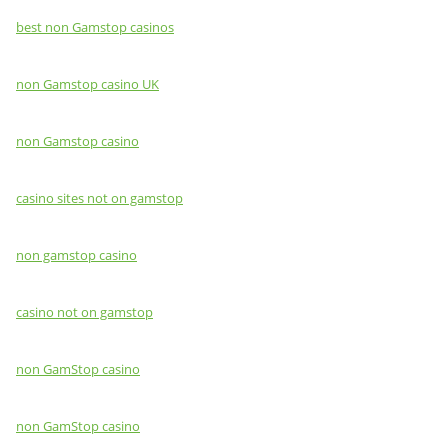
best non Gamstop casinos
non Gamstop casino UK
non Gamstop casino
casino sites not on gamstop
non gamstop casino
casino not on gamstop
non GamStop casino
non GamStop casino