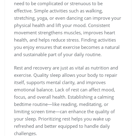
need to be complicated or strenuous to be
effective. Simple activities such as walking,
stretching, yoga, or even dancing can improve your
physical health and lift your mood. Consistent
movement strengthens muscles, improves heart
health, and helps reduce stress. Finding activities
you enjoy ensures that exercise becomes a natural
and sustainable part of your daily routine.
Rest and recovery are just as vital as nutrition and
exercise. Quality sleep allows your body to repair
itself, supports mental clarity, and improves
emotional balance. Lack of rest can affect mood,
focus, and overall health. Establishing a calming
bedtime routine—like reading, meditating, or
limiting screen time—can enhance the quality of
your sleep. Prioritizing rest helps you wake up
refreshed and better equipped to handle daily
challenges.