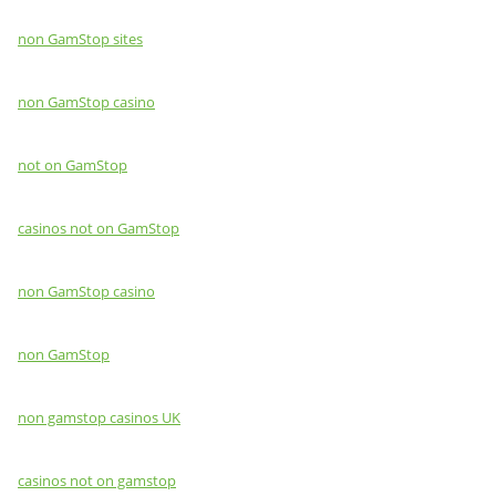
non GamStop sites
non GamStop casino
not on GamStop
casinos not on GamStop
non GamStop casino
non GamStop
non gamstop casinos UK
casinos not on gamstop