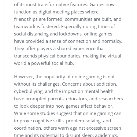
of its most transformative features. Games now
function as digital meeting places where
friendships are formed, communities are built, and
teamwork is fostered. Especially during times of
social distancing and lockdowns, online games
have provided a sense of connection and normalcy.
They offer players a shared experience that
transcends physical boundaries, making the virtual
world a powerful social hub.
However, the popularity of online gaming is not
without its challenges. Concerns about addiction,
cyberbullying, and the impact on mental health
have prompted parents, educators, and researchers
to look deeper into how games affect behavior.
While some studies suggest that online gaming can
improve cognitive skills, problem-solving, and
coordination, others warn against excessive screen
time and its potential to disrupt sleep, academics,