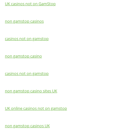
UK casinos not on GamStop
non gamstop casinos
casinos not on gamstop
non gamstop casino
casinos not on gamstop
non gamstop casino sites UK
UK online casinos not on gamstop
non gamstop casinos UK