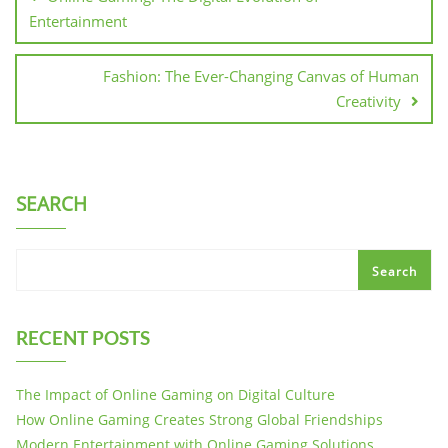
Entertainment
Fashion: The Ever-Changing Canvas of Human
Creativity
SEARCH
Search
RECENT POSTS
The Impact of Online Gaming on Digital Culture
How Online Gaming Creates Strong Global Friendships
Modern Entertainment with Online Gaming Solutions