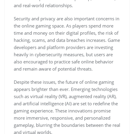
and real-world relationships.
Security and privacy are also important concerns in
the online gaming space. As players spend more
time and money on their digital profiles, the risk of
hacking, scams, and data breaches increases. Game
developers and platform providers are investing
heavily in cybersecurity measures, but users are
also encouraged to practice safe online behavior
and remain aware of potential threats.
Despite these issues, the future of online gaming
appears brighter than ever. Emerging technologies
such as virtual reality (VR), augmented reality (AR),
and artificial intelligence (AI) are set to redefine the
gaming experience. These innovations promise
more immersive, responsive, and personalized
gameplay, blurring the boundaries between the real
and virtual worlds.