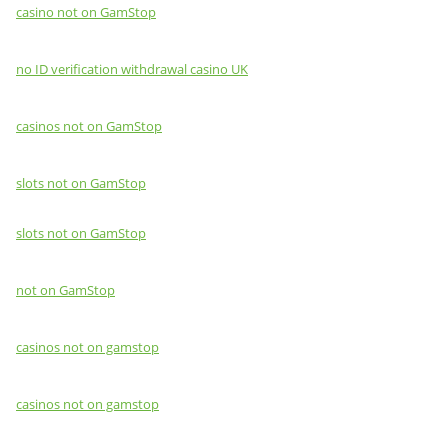
casino not on GamStop
no ID verification withdrawal casino UK
casinos not on GamStop
slots not on GamStop
slots not on GamStop
not on GamStop
casinos not on gamstop
casinos not on gamstop