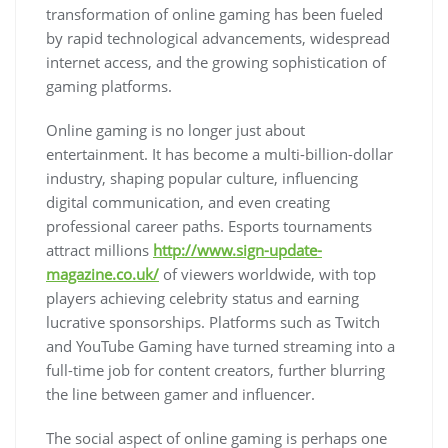
transformation of online gaming has been fueled
by rapid technological advancements, widespread
internet access, and the growing sophistication of
gaming platforms.
Online gaming is no longer just about
entertainment. It has become a multi-billion-dollar
industry, shaping popular culture, influencing
digital communication, and even creating
professional career paths. Esports tournaments
attract millions
http://www.sign-update-
magazine.co.uk/
of viewers worldwide, with top
players achieving celebrity status and earning
lucrative sponsorships. Platforms such as Twitch
and YouTube Gaming have turned streaming into a
full-time job for content creators, further blurring
the line between gamer and influencer.
The social aspect of online gaming is perhaps one