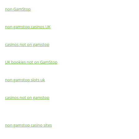
non GamStop
non gamstop casinos UK
casinos not on gamstop
UK bookies not on GamStop
non gamstop slots uk
casinos not on gamstop
non gamstop casino sites