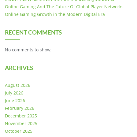
Online Gaming And The Future Of Global Player Networks
Online Gaming Growth in the Modern Digital Era
RECENT COMMENTS
No comments to show.
ARCHIVES
August 2026
July 2026
June 2026
February 2026
December 2025
November 2025
October 2025