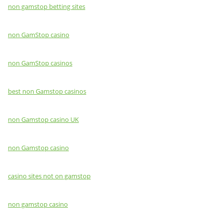
non gamstop betting sites
non GamStop casino
non GamStop casinos
best non Gamstop casinos
non Gamstop casino UK
non Gamstop casino
casino sites not on gamstop
non gamstop casino