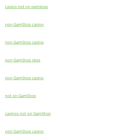
casino not on gamstop
non GamStop casino
non GamStop casino
non GamStop sites
non GamStop casino
not on GamStop
casinos not on GamStop
non GamStop casino