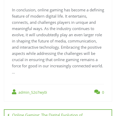
In conclusion, online gaming has become a defining
feature of modern digital life. It entertains,
connects, and challenges players in unique and
meaningful ways. As the industry continues to
evolve, it will undoubtedly play an even larger role
in shaping the future of media, communication,
and interactive technology. Embracing the positive
aspects while addressing the challenges will be
crucial in ensuring that online gaming remains a
force for good in our increasingly connected world.
…
admin_52o7wy0i
0
Post
navigation
Online Gaming: The Digital Evolution of