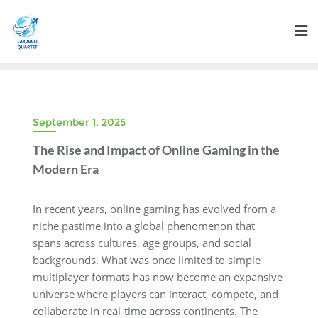
Skip
to
content
September 1, 2025
The Rise and Impact of Online Gaming in the
Modern Era
In recent years, online gaming has evolved from a
niche pastime into a global phenomenon that
spans across cultures, age groups, and social
backgrounds. What was once limited to simple
multiplayer formats has now become an expansive
universe where players can interact, compete, and
collaborate in real-time across continents. The