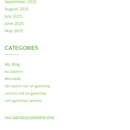
September 2025
August 2025
July 2025
June 2025
May 2025
CATEGORIES
My Blog
eu casinos
Betonklik
UK casino not on gamstop
casinos not on gamstop
non gamstop casinos
non GamStop gambling sites